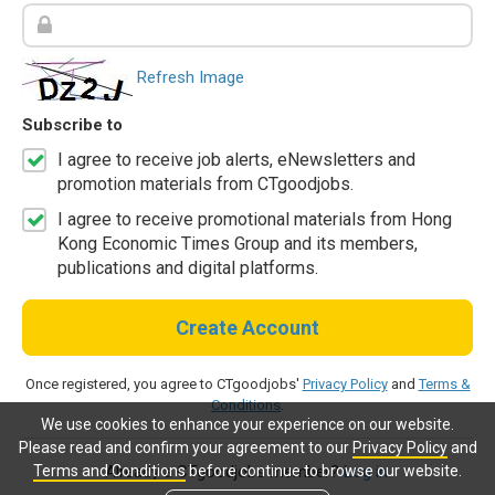
Refresh Image
Subscribe to
I agree to receive job alerts, eNewsletters and
promotion materials from CTgoodjobs.
I agree to receive promotional materials from Hong
Kong Economic Times Group and its members,
publications and digital platforms.
Create Account
Once registered, you agree to CTgoodjobs'
Privacy Policy
and
Terms &
Conditions
.
We use cookies to enhance your experience on our website.
Please read and confirm your agreement to our
Privacy Policy
and
Terms and Conditions
before continue to browse our website.
Already a CTgoodjobs member?
Log in.