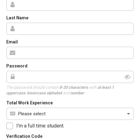
Last Name
Email
Password
The password should contain
8-20 characters
with
at least 1
uppercase
,
lowercase alphabet
and
number
.
Total Work Experience
I'm a full time student.
Verification Code