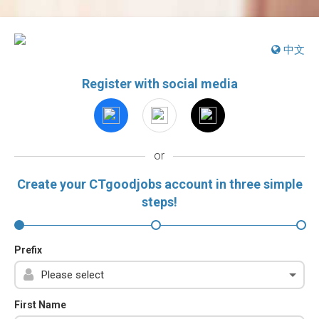
中文
Register with social media
or
Create your CTgoodjobs account in three simple
steps!
Prefix
First Name