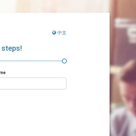
中文
 steps!
ame