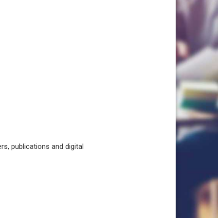
, publications and digital