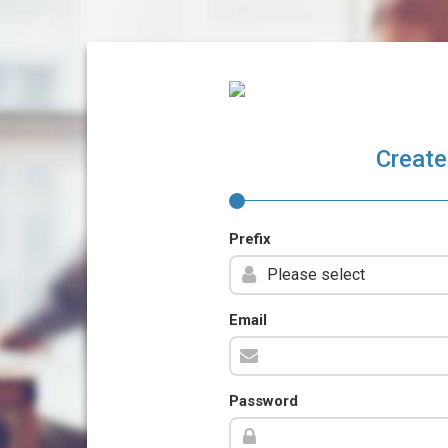
Create
Prefix
Email
Password