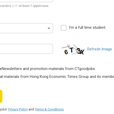
aracters
with
at least 1 uppercase
,
I'm a full time student.
Refresh Image
ts, eNewsletters and promotion materials from CTgoodjobs.
nal materials from Hong Kong Economic Times Group and its members
djobs'
Privacy Policy
and
Terms & Conditions
.