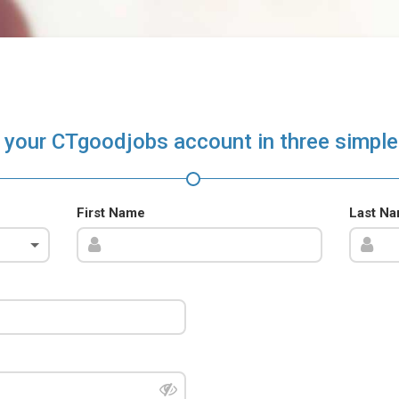
 your CTgoodjobs account in three simple
First Name
Last N