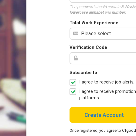
The password should contain
8-20 ch
lowercase alphabet
and
number
.
Total Work Experience
Verification Code
Subscribe to
I agree to receive job aler
I agree to receive promotio
platforms.
Create Account
Once registered, you agree to CTgoo