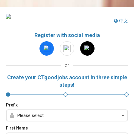
中文
Register with social media
or
Create your CTgoodjobs account in three simple
steps!
Prefix
First Name