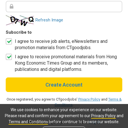
Refresh Image
Subscribe to
I agree to receive job alerts, eNewsletters and
promotion materials from CTgoodjobs.
I agree to receive promotional materials from Hong
Kong Economic Times Group and its members,
publications and digital platforms.
Create Account
Once registered, you agree to CTgoodjobs'
Privacy Policy
and
Terms &
Conditions
.
We use cookies to enhance your experience on our website.
Please read and confirm your agreement to our
Privacy Policy
and
Terms and Conditions
before continue to browse our website.
Already a CTgoodjobs member?
Log in.