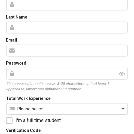
Last Name
Email
Password
The password should contain
8-20 characters
with
at least 1
uppercase
,
lowercase alphabet
and
number
.
Total Work Experience
I'm a full time student.
Verification Code