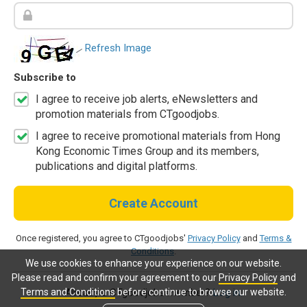
Refresh Image
Subscribe to
I agree to receive job alerts, eNewsletters and
promotion materials from CTgoodjobs.
I agree to receive promotional materials from Hong
Kong Economic Times Group and its members,
publications and digital platforms.
Create Account
Once registered, you agree to CTgoodjobs'
Privacy Policy
and
Terms &
Conditions
.
We use cookies to enhance your experience on our website.
Please read and confirm your agreement to our
Privacy Policy
and
Terms and Conditions
before continue to browse our website.
Already a CTgoodjobs member?
Log in.