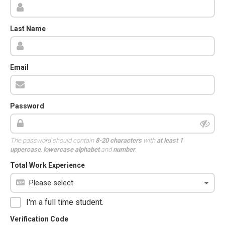
Last Name
Email
Password
The password should contain
8-20 characters
with
at least 1
uppercase
,
lowercase alphabet
and
number
.
Total Work Experience
I'm a full time student.
Verification Code