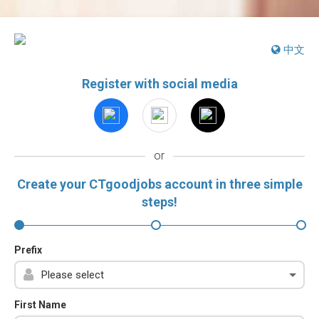
中文
Register with social media
or
Create your CTgoodjobs account in three simple
steps!
Prefix
First Name