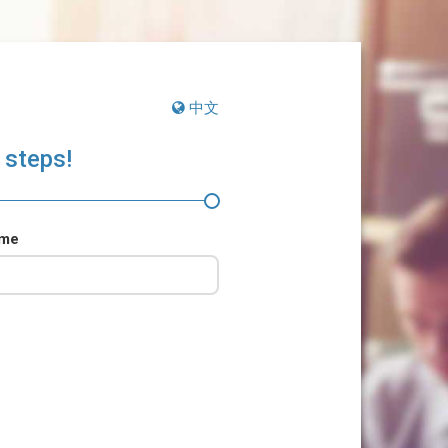
中文
 steps!
ame