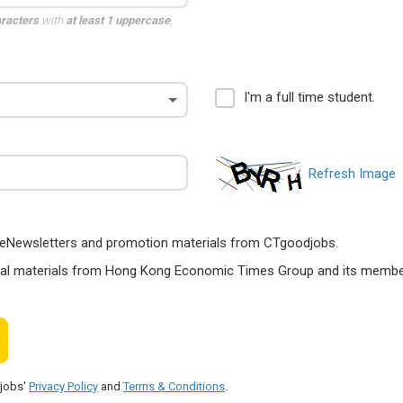
aracters
with
at least 1 uppercase
,
I'm a full time student.
Refresh Image
ts, eNewsletters and promotion materials from CTgoodjobs.
nal materials from Hong Kong Economic Times Group and its members
djobs'
Privacy Policy
and
Terms & Conditions
.