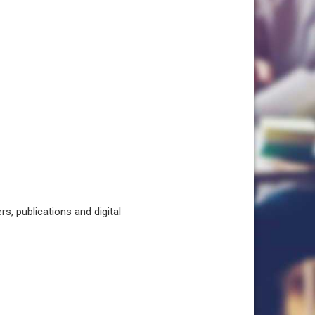
, publications and digital