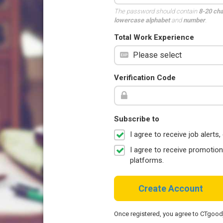
The password should contain
8-20 ch
lowercase alphabet
and
number
.
Total Work Experience
Verification Code
Subscribe to
I agree to receive job aler
I agree to receive promotio
platforms.
Create Account
Once registered, you agree to CTgoo