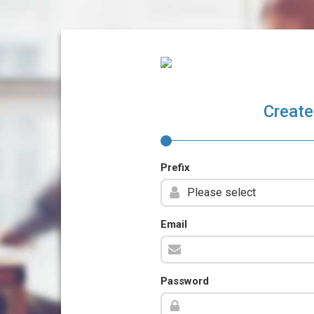
Create
Prefix
Email
Password