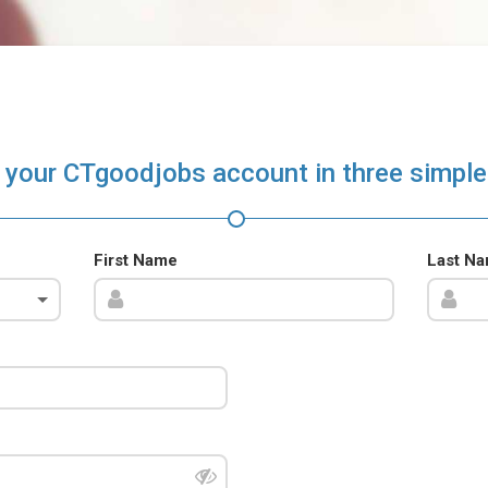
 your CTgoodjobs account in three simple
First Name
Last N