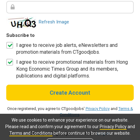
Refresh Image
Subscribe to
I agree to receive job alerts, eNewsletters and
promotion materials from CTgoodjobs.
I agree to receive promotional materials from Hong
Kong Economic Times Group and its members,
publications and digital platforms.
Create Account
Once registered, you agree to CTgoodjobs'
Privacy Policy
and
Terms &
Conditions
.
We use cookies to enhance your experience on our website.
Please read and confirm your agreement to our
Privacy Policy
and
Terms and Conditions
before continue to browse our website.
Already a CTgoodjobs member?
Log in.