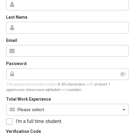
Last Name
Email
Password
The password should contain
8-20 characters
with
at least 1
uppercase
,
lowercase alphabet
and
number
.
Total Work Experience
I'm a full time student.
Verification Code