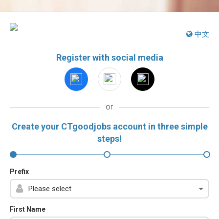
中文
Register with social media
or
Create your CTgoodjobs account in three simple
steps!
Prefix
First Name