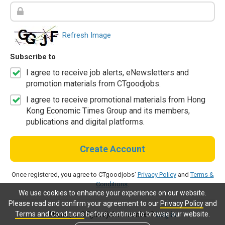
Refresh Image
Subscribe to
I agree to receive job alerts, eNewsletters and
promotion materials from CTgoodjobs.
I agree to receive promotional materials from Hong
Kong Economic Times Group and its members,
publications and digital platforms.
Create Account
Once registered, you agree to CTgoodjobs'
Privacy Policy
and
Terms &
Conditions
.
We use cookies to enhance your experience on our website.
Please read and confirm your agreement to our
Privacy Policy
and
Terms and Conditions
before continue to browse our website.
Already a CTgoodjobs member?
Log in.