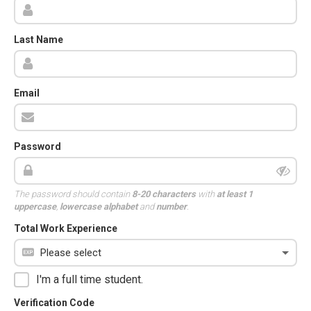
Last Name
Email
Password
The password should contain
8-20 characters
with
at least 1
uppercase
,
lowercase alphabet
and
number
.
Total Work Experience
I'm a full time student.
Verification Code