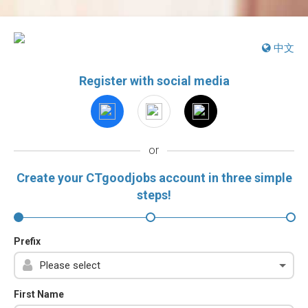
中文
Register with social media
or
Create your CTgoodjobs account in three simple
steps!
Prefix
First Name