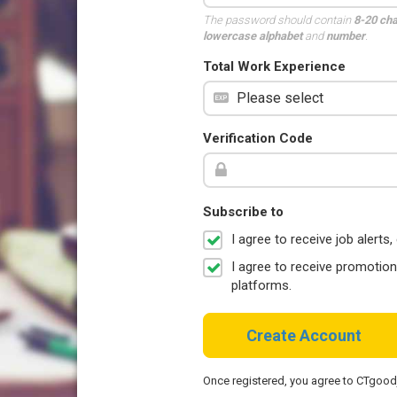
The password should contain
8-20 ch
lowercase alphabet
and
number
.
Total Work Experience
Verification Code
Subscribe to
I agree to receive job aler
I agree to receive promotio
platforms.
Create Account
Once registered, you agree to CTgoo