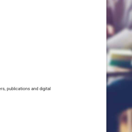
, publications and digital