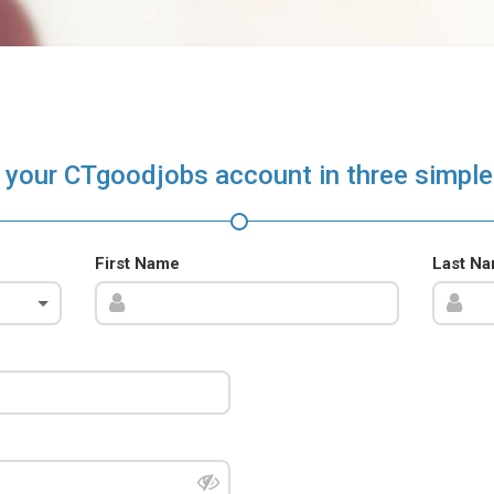
 your CTgoodjobs account in three simple
First Name
Last N