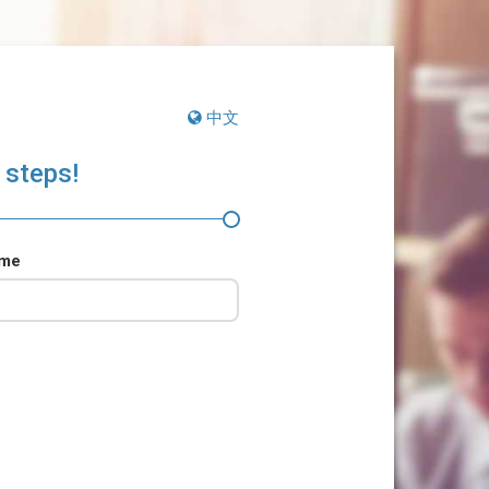
中文
 steps!
ame