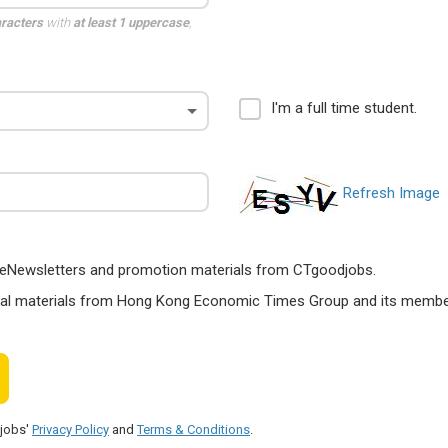
aracters
with
at least 1 uppercase
,
I'm a full time student.
Refresh Image
ts, eNewsletters and promotion materials from CTgoodjobs.
nal materials from Hong Kong Economic Times Group and its members
djobs'
Privacy Policy
and
Terms & Conditions
.