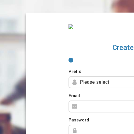
Create
Prefix
Email
Password