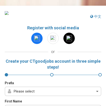
中文
Register with social media
or
Create your CTgoodjobs account in three simple
steps!
Prefix
First Name