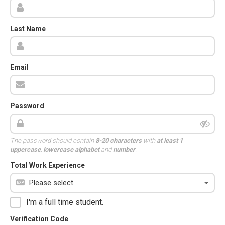
Last Name
Email
Password
The password should contain
8-20 characters
with
at least 1
uppercase
,
lowercase alphabet
and
number
.
Total Work Experience
I'm a full time student.
Verification Code