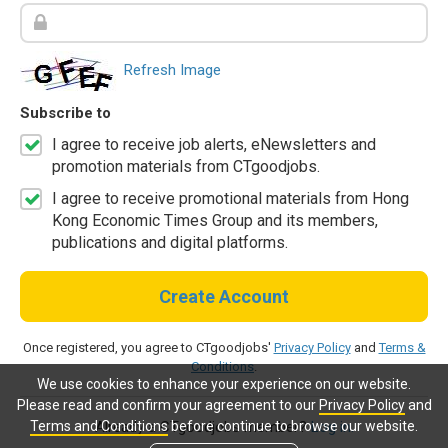
Refresh Image
Subscribe to
I agree to receive job alerts, eNewsletters and
promotion materials from CTgoodjobs.
I agree to receive promotional materials from Hong
Kong Economic Times Group and its members,
publications and digital platforms.
Create Account
Once registered, you agree to CTgoodjobs'
Privacy Policy
and
Terms &
Conditions
.
We use cookies to enhance your experience on our website.
Please read and confirm your agreement to our
Privacy Policy
and
Terms and Conditions
before continue to browse our website.
Already a CTgoodjobs member?
Log in.