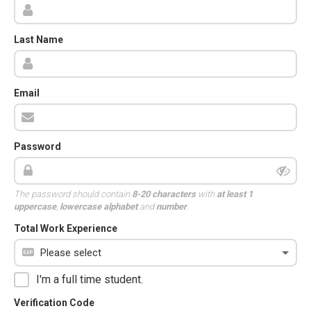
Last Name
Email
Password
The password should contain
8-20 characters
with
at least 1
uppercase
,
lowercase alphabet
and
number
.
Total Work Experience
I'm a full time student.
Verification Code