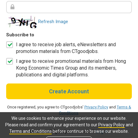
Refresh Image
Subscribe to
I agree to receive job alerts, eNewsletters and
promotion materials from CTgoodjobs.
I agree to receive promotional materials from Hong
Kong Economic Times Group and its members,
publications and digital platforms.
Create Account
Once registered, you agree to CTgoodjobs'
Privacy Policy
and
Terms &
Conditions
.
We use cookies to enhance your experience on our website.
Please read and confirm your agreement to our
Privacy Policy
and
Terms and Conditions
before continue to browse our website.
Already a CTgoodjobs member?
Log in.