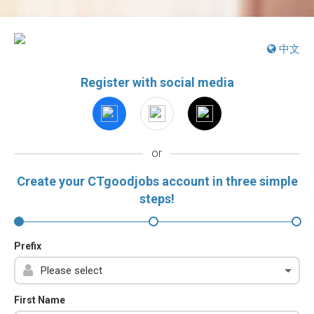
中文
Register with social media
or
Create your CTgoodjobs account in three simple
steps!
Prefix
First Name