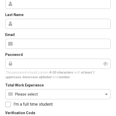
Last Name
Email
Password
The password should contain
8-20 characters
with
at least 1
uppercase
,
lowercase alphabet
and
number
.
Total Work Experience
I'm a full time student.
Verification Code