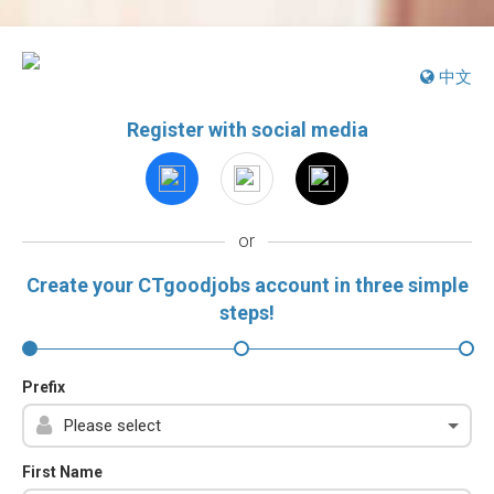
中文
Register with social media
or
Create your CTgoodjobs account in three simple
steps!
Prefix
First Name