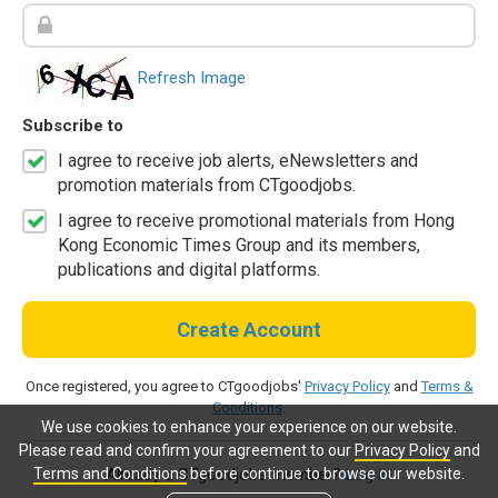
Refresh Image
Subscribe to
I agree to receive job alerts, eNewsletters and
promotion materials from CTgoodjobs.
I agree to receive promotional materials from Hong
Kong Economic Times Group and its members,
publications and digital platforms.
Create Account
Once registered, you agree to CTgoodjobs'
Privacy Policy
and
Terms &
Conditions
.
We use cookies to enhance your experience on our website.
Please read and confirm your agreement to our
Privacy Policy
and
Terms and Conditions
before continue to browse our website.
Already a CTgoodjobs member?
Log in.