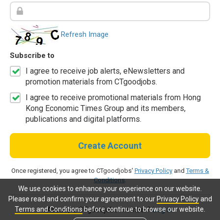
Refresh Image
Subscribe to
I agree to receive job alerts, eNewsletters and
promotion materials from CTgoodjobs.
I agree to receive promotional materials from Hong
Kong Economic Times Group and its members,
publications and digital platforms.
Create Account
Once registered, you agree to CTgoodjobs'
Privacy Policy
and
Terms &
Conditions
.
We use cookies to enhance your experience on our website.
Please read and confirm your agreement to our
Privacy Policy
and
Terms and Conditions
before continue to browse our website.
Already a CTgoodjobs member?
Log in.