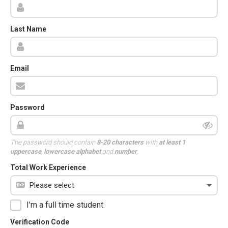
Last Name
Email
Password
The password should contain
8-20 characters
with
at least 1
uppercase
,
lowercase alphabet
and
number
.
Total Work Experience
I'm a full time student.
Verification Code