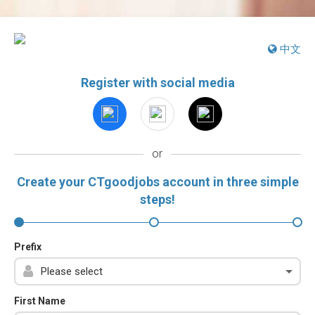
中文
Register with social media
or
Create your CTgoodjobs account in three simple
steps!
Prefix
First Name