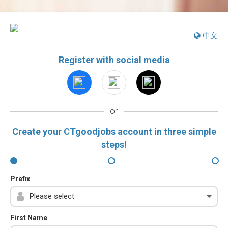
中文
Register with social media
or
Create your CTgoodjobs account in three simple
steps!
Prefix
First Name