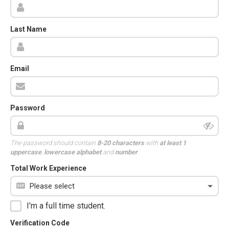
Last Name
Email
Password
The password should contain
8-20 characters
with
at least 1
uppercase
,
lowercase alphabet
and
number
.
Total Work Experience
I'm a full time student.
Verification Code