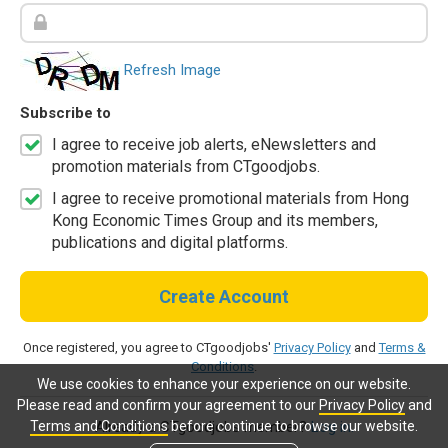
Refresh Image
Subscribe to
I agree to receive job alerts, eNewsletters and
promotion materials from CTgoodjobs.
I agree to receive promotional materials from Hong
Kong Economic Times Group and its members,
publications and digital platforms.
Create Account
Once registered, you agree to CTgoodjobs'
Privacy Policy
and
Terms &
Conditions
.
We use cookies to enhance your experience on our website.
Please read and confirm your agreement to our
Privacy Policy
and
Terms and Conditions
before continue to browse our website.
Already a CTgoodjobs member?
Log in.