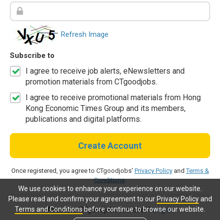
Refresh Image
Subscribe to
I agree to receive job alerts, eNewsletters and
promotion materials from CTgoodjobs.
I agree to receive promotional materials from Hong
Kong Economic Times Group and its members,
publications and digital platforms.
Create Account
Once registered, you agree to CTgoodjobs'
Privacy Policy
and
Terms &
Conditions
.
We use cookies to enhance your experience on our website.
Please read and confirm your agreement to our
Privacy Policy
and
Terms and Conditions
before continue to browse our website.
Already a CTgoodjobs member?
Log in.