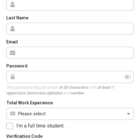
Last Name
Email
Password
The password should contain
8-20 characters
with
at least 1
uppercase
,
lowercase alphabet
and
number
.
Total Work Experience
I'm a full time student.
Verification Code