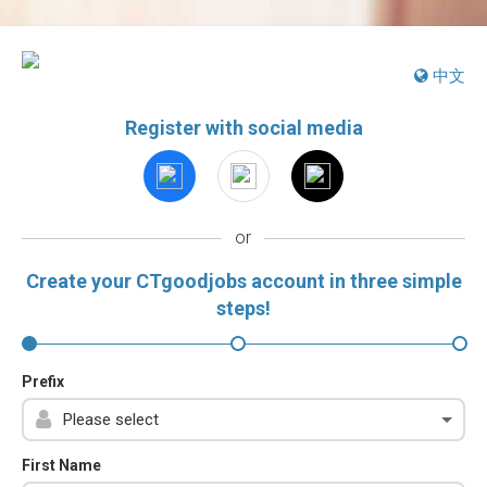
中文
Register with social media
or
Create your CTgoodjobs account in three simple
steps!
Prefix
First Name