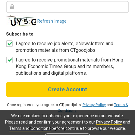
Refresh Image
Subscribe to
I agree to receive job alerts, eNewsletters and
promotion materials from CTgoodjobs.
I agree to receive promotional materials from Hong
Kong Economic Times Group and its members,
publications and digital platforms.
Create Account
Once registered, you agree to CTgoodjobs'
Privacy Policy
and
Terms &
Conditions
.
We use cookies to enhance your experience on our website.
Please read and confirm your agreement to our
Privacy Policy
and
Terms and Conditions
before continue to browse our website.
Already a CTgoodjobs member?
Log in.