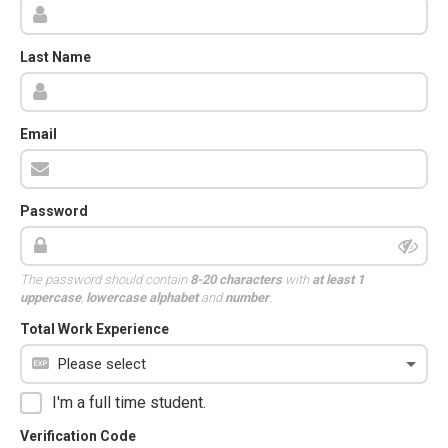
Last Name
Email
Password
The password should contain
8-20 characters
with
at least 1
uppercase
,
lowercase alphabet
and
number
.
Total Work Experience
I'm a full time student.
Verification Code