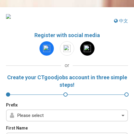
中文
Register with social media
or
Create your CTgoodjobs account in three simple
steps!
Prefix
First Name