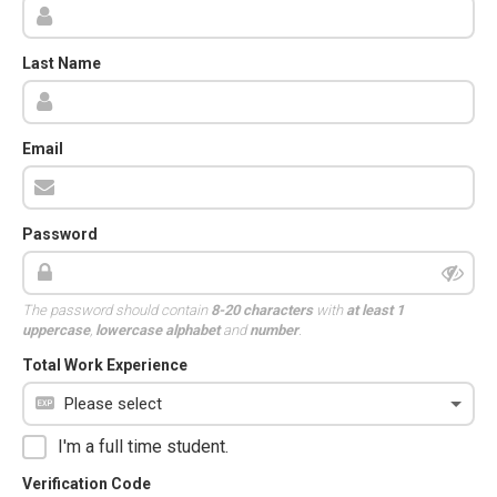
Last Name
Email
Password
The password should contain
8-20 characters
with
at least 1
uppercase
,
lowercase alphabet
and
number
.
Total Work Experience
I'm a full time student.
Verification Code