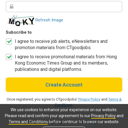
Refresh Image
Subscribe to
I agree to receive job alerts, eNewsletters and
promotion materials from CTgoodjobs.
I agree to receive promotional materials from Hong
Kong Economic Times Group and its members,
publications and digital platforms.
Create Account
Once registered, you agree to CTgoodjobs'
Privacy Policy
and
Terms &
Conditions
.
We use cookies to enhance your experience on our website.
Please read and confirm your agreement to our
Privacy Policy
and
Terms and Conditions
before continue to browse our website.
Already a CTgoodjobs member?
Log in.