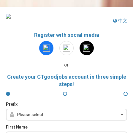
中文
Register with social media
or
Create your CTgoodjobs account in three simple
steps!
Prefix
First Name