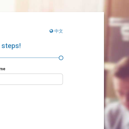
中文
 steps!
ame