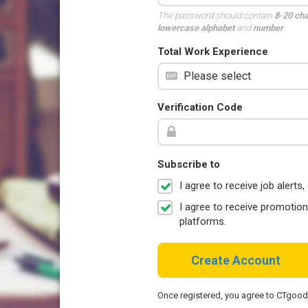
The password should contain
8-20 ch
lowercase alphabet
and
number
.
Total Work Experience
Verification Code
Subscribe to
I agree to receive job aler
I agree to receive promotio
platforms.
Create Account
Once registered, you agree to CTgoo