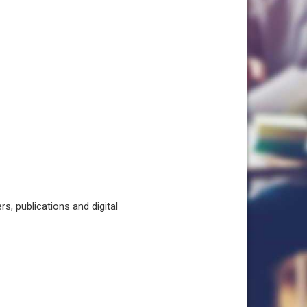
, publications and digital