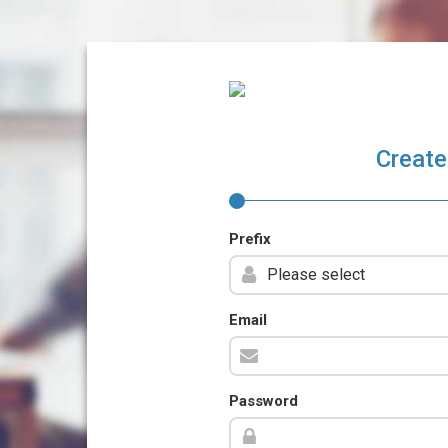
Create
Prefix
Email
Password