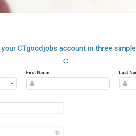
 your CTgoodjobs account in three simple
First Name
Last N