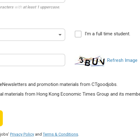
aracters
with
at least 1 uppercase
,
I'm a full time student.
Refresh Image
ts, eNewsletters and promotion materials from CTgoodjobs.
nal materials from Hong Kong Economic Times Group and its members
djobs'
Privacy Policy
and
Terms & Conditions
.