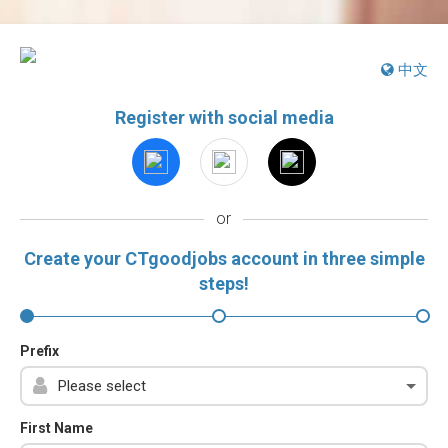
中文
Register with social media
or
Create your CTgoodjobs account in three simple
steps!
Prefix
First Name