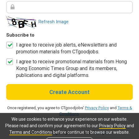
Refresh Image
Subscribe to
I agree to receive job alerts, eNewsletters and
promotion materials from CTgoodjobs.
I agree to receive promotional materials from Hong
Kong Economic Times Group and its members,
publications and digital platforms.
Create Account
Once registered, you agree to CTgoodjobs'
Privacy Policy
and
Terms &
Conditions
.
We use cookies to enhance your experience on our website.
Please read and confirm your agreement to our
Privacy Policy
and
Terms and Conditions
before continue to browse our website.
Already a CTgoodjobs member?
Log in.