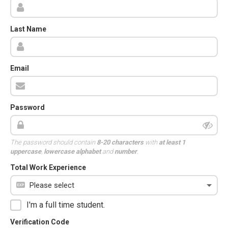
Last Name
Email
Password
The password should contain
8-20 characters
with
at least 1
uppercase
,
lowercase alphabet
and
number
.
Total Work Experience
I'm a full time student.
Verification Code