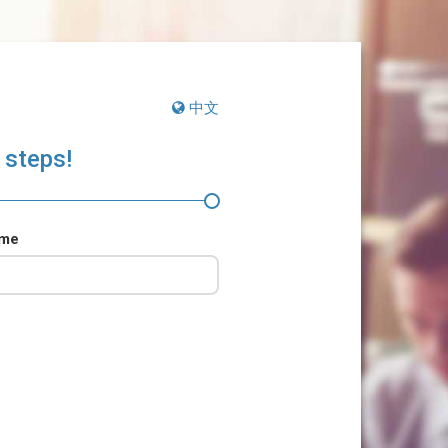
中文
 steps!
ame