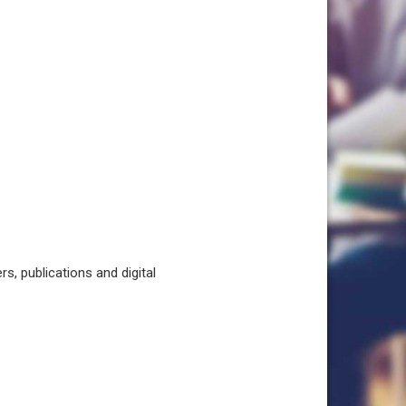
, publications and digital