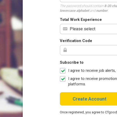
The password should contain
8-20 ch
lowercase alphabet
and
number
.
Total Work Experience
Verification Code
Subscribe to
I agree to receive job aler
I agree to receive promotio
platforms.
Create Account
Once registered, you agree to CTgoo