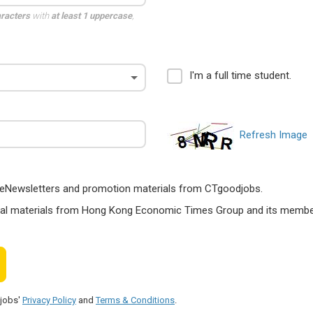
aracters
with
at least 1 uppercase
,
I'm a full time student.
Refresh Image
ts, eNewsletters and promotion materials from CTgoodjobs.
nal materials from Hong Kong Economic Times Group and its members
djobs'
Privacy Policy
and
Terms & Conditions
.