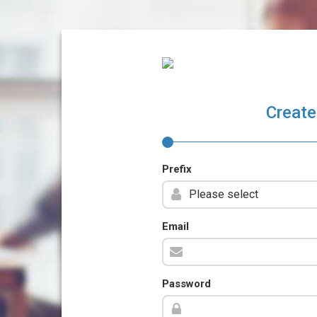
Create
Prefix
Email
Password