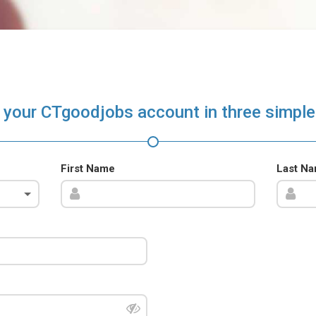
 your CTgoodjobs account in three simple
First Name
Last N