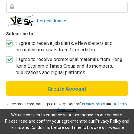
Refresh Image
Subscribe to
I agree to receive job alerts, eNewsletters and
promotion materials from CTgoodjobs.
I agree to receive promotional materials from Hong
Kong Economic Times Group and its members,
publications and digital platforms.
Create Account
Once registered, you agree to CTgoodjobs'
Privacy Policy
and
Terms &
Conditions
.
We use cookies to enhance your experience on our website.
Please read and confirm your agreement to our
Privacy Policy
and
Terms and Conditions
before continue to browse our website.
Already a CTgoodjobs member?
Log in.