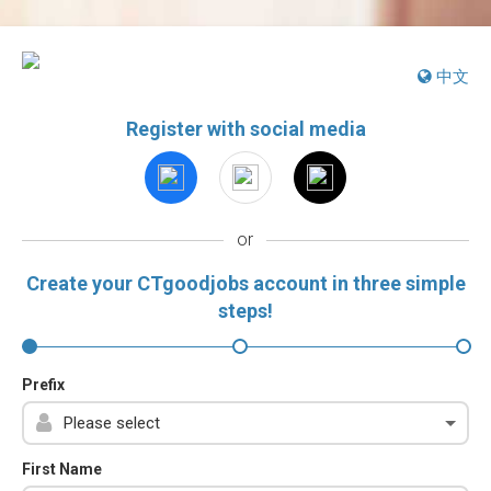
中文
Register with social media
or
Create your CTgoodjobs account in three simple
steps!
Prefix
First Name