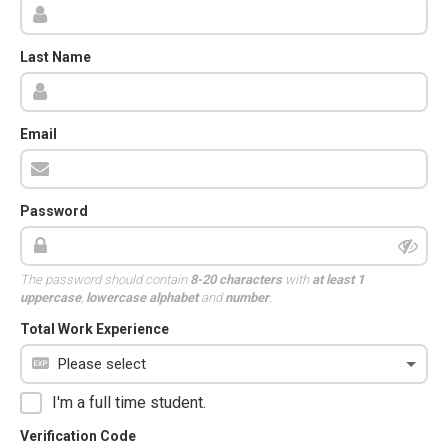
Last Name
Email
Password
The password should contain
8-20 characters
with
at least 1
uppercase
,
lowercase alphabet
and
number
.
Total Work Experience
I'm a full time student.
Verification Code