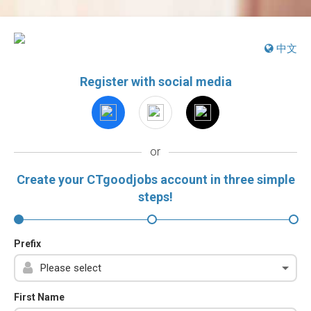
中文
Register with social media
or
Create your CTgoodjobs account in three simple
steps!
Prefix
First Name