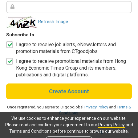
Refresh Image
Subscribe to
I agree to receive job alerts, eNewsletters and
promotion materials from CTgoodjobs.
I agree to receive promotional materials from Hong
Kong Economic Times Group and its members,
publications and digital platforms.
Create Account
Once registered, you agree to CTgoodjobs'
Privacy Policy
and
Terms &
Conditions
.
We use cookies to enhance your experience on our website.
Please read and confirm your agreement to our
Privacy Policy
and
Terms and Conditions
before continue to browse our website.
Already a CTgoodjobs member?
Log in.