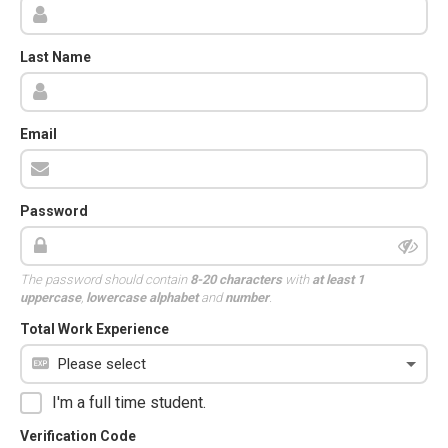
Last Name
Email
Password
The password should contain
8-20 characters
with
at least 1
uppercase
,
lowercase alphabet
and
number
.
Total Work Experience
I'm a full time student.
Verification Code