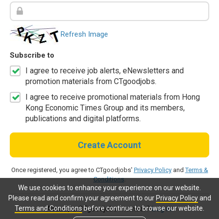
Refresh Image
Subscribe to
I agree to receive job alerts, eNewsletters and
promotion materials from CTgoodjobs.
I agree to receive promotional materials from Hong
Kong Economic Times Group and its members,
publications and digital platforms.
Create Account
Once registered, you agree to CTgoodjobs'
Privacy Policy
and
Terms &
Conditions
.
We use cookies to enhance your experience on our website.
Please read and confirm your agreement to our
Privacy Policy
and
Terms and Conditions
before continue to browse our website.
Already a CTgoodjobs member?
Log in.