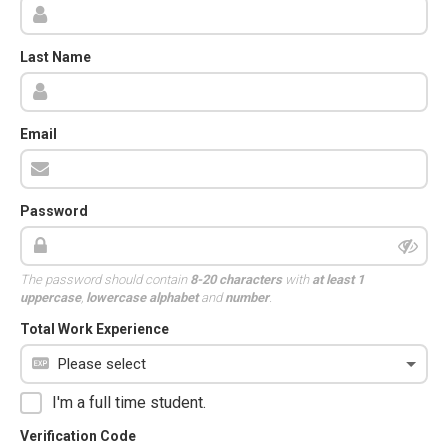
Last Name
Email
Password
The password should contain
8-20 characters
with
at least 1
uppercase
,
lowercase alphabet
and
number
.
Total Work Experience
I'm a full time student.
Verification Code