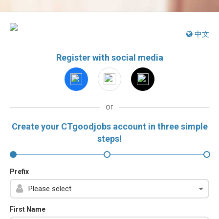
中文
Register with social media
or
Create your CTgoodjobs account in three simple
steps!
Prefix
First Name