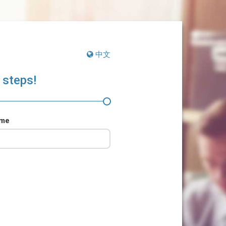
中文
 steps!
ame