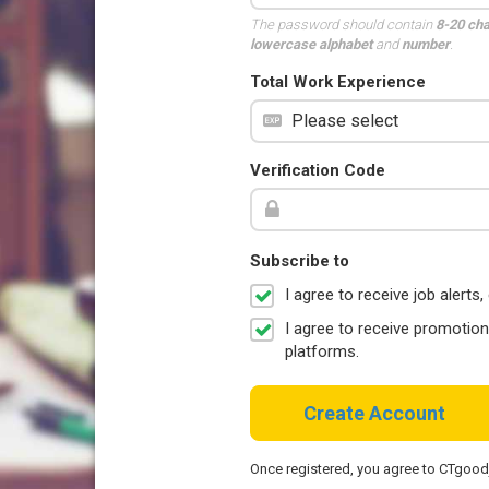
The password should contain
8-20 ch
lowercase alphabet
and
number
.
Total Work Experience
Verification Code
Subscribe to
I agree to receive job aler
I agree to receive promotio
platforms.
Create Account
Once registered, you agree to CTgoo