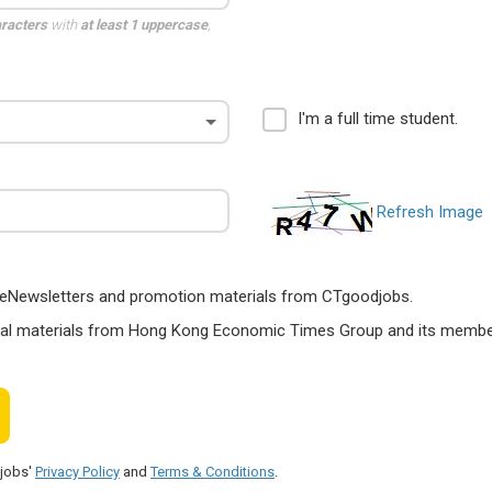
aracters
with
at least 1 uppercase
,
I'm a full time student.
Refresh Image
ts, eNewsletters and promotion materials from CTgoodjobs.
nal materials from Hong Kong Economic Times Group and its members
djobs'
Privacy Policy
and
Terms & Conditions
.