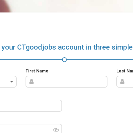
 your CTgoodjobs account in three simple
First Name
Last N