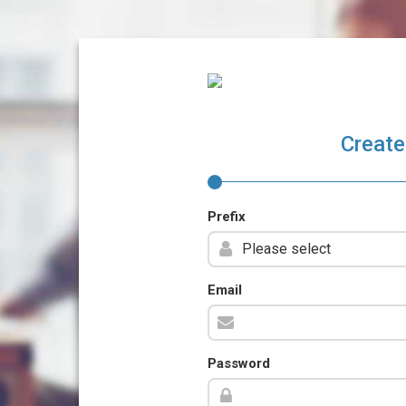
Create
Prefix
Email
Password