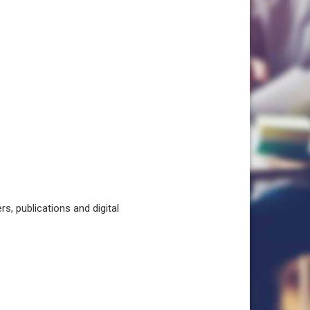
, publications and digital