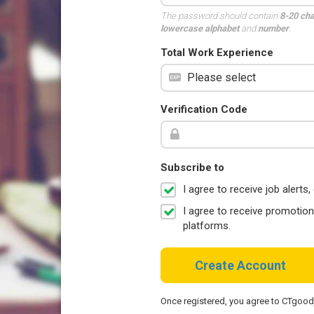
The password should contain
8-20 ch
lowercase alphabet
and
number
.
Total Work Experience
Verification Code
Subscribe to
I agree to receive job aler
I agree to receive promotio
platforms.
Create Account
Once registered, you agree to CTgoo