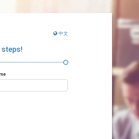
中文
 steps!
ame