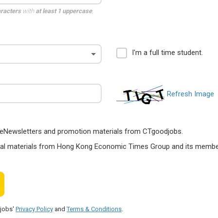
aracters
with
at least 1 uppercase
,
I'm a full time student.
Refresh Image
ts, eNewsletters and promotion materials from CTgoodjobs.
nal materials from Hong Kong Economic Times Group and its members
djobs'
Privacy Policy
and
Terms & Conditions
.