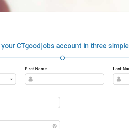
 your CTgoodjobs account in three simple
First Name
Last N