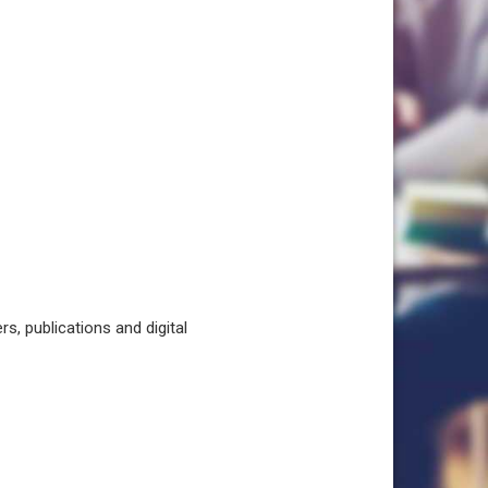
, publications and digital