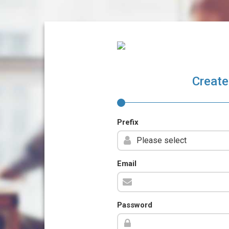
Create
Prefix
Email
Password