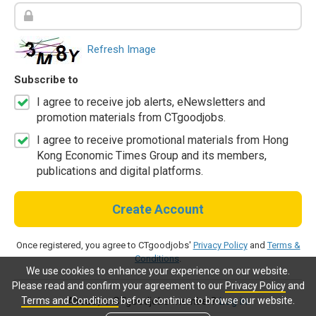
Refresh Image
Subscribe to
I agree to receive job alerts, eNewsletters and
promotion materials from CTgoodjobs.
I agree to receive promotional materials from Hong
Kong Economic Times Group and its members,
publications and digital platforms.
Create Account
Once registered, you agree to CTgoodjobs'
Privacy Policy
and
Terms &
Conditions
.
We use cookies to enhance your experience on our website.
Please read and confirm your agreement to our
Privacy Policy
and
Terms and Conditions
before continue to browse our website.
Already a CTgoodjobs member?
Log in.