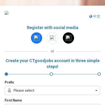
中文
Register with social media
or
Create your CTgoodjobs account in three simple
steps!
Prefix
First Name