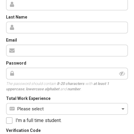
Last Name
Email
Password
The password should contain
8-20 characters
with
at least 1
uppercase
,
lowercase alphabet
and
number
.
Total Work Experience
I'm a full time student.
Verification Code