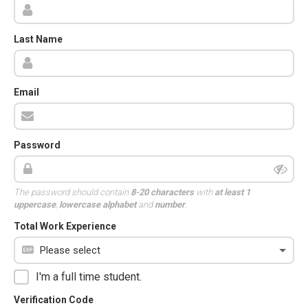
Last Name
Email
Password
The password should contain
8-20 characters
with
at least 1
uppercase
,
lowercase alphabet
and
number
.
Total Work Experience
I'm a full time student.
Verification Code