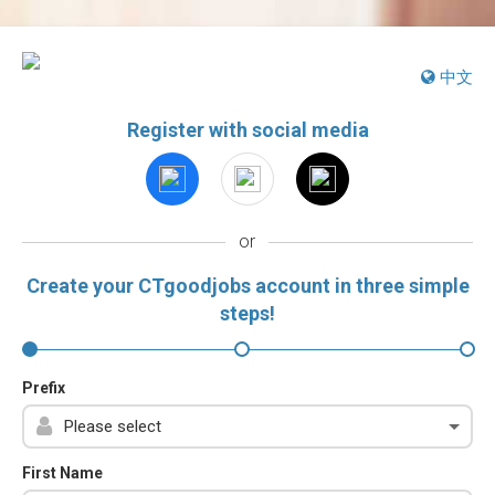
中文
Register with social media
or
Create your CTgoodjobs account in three simple
steps!
Prefix
First Name