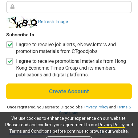
Refresh Image
Subscribe to
I agree to receive job alerts, eNewsletters and
promotion materials from CTgoodjobs.
I agree to receive promotional materials from Hong
Kong Economic Times Group and its members,
publications and digital platforms.
Create Account
Once registered, you agree to CTgoodjobs'
Privacy Policy
and
Terms &
Conditions
.
We use cookies to enhance your experience on our website.
Please read and confirm your agreement to our
Privacy Policy
and
Terms and Conditions
before continue to browse our website.
Already a CTgoodjobs member?
Log in.