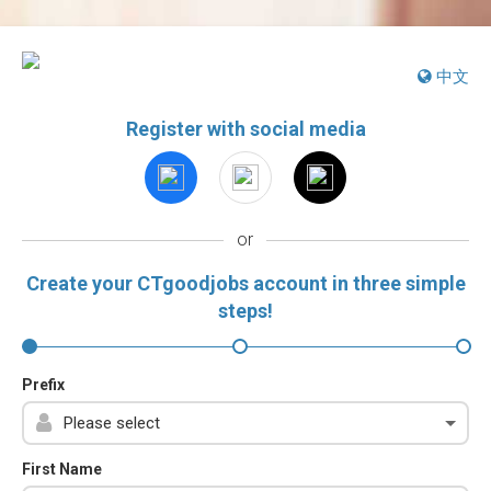
中文
Register with social media
or
Create your CTgoodjobs account in three simple
steps!
Prefix
First Name