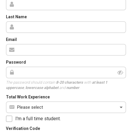
Last Name
Email
Password
The password should contain
8-20 characters
with
at least 1
uppercase
,
lowercase alphabet
and
number
.
Total Work Experience
I'm a full time student.
Verification Code