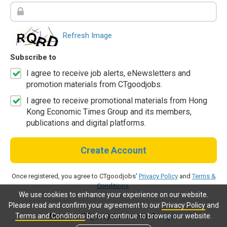
Refresh Image
Subscribe to
I agree to receive job alerts, eNewsletters and
promotion materials from CTgoodjobs.
I agree to receive promotional materials from Hong
Kong Economic Times Group and its members,
publications and digital platforms.
Create Account
Once registered, you agree to CTgoodjobs'
Privacy Policy
and
Terms &
Conditions
.
We use cookies to enhance your experience on our website.
Please read and confirm your agreement to our
Privacy Policy
and
Terms and Conditions
before continue to browse our website.
Already a CTgoodjobs member?
Log in.