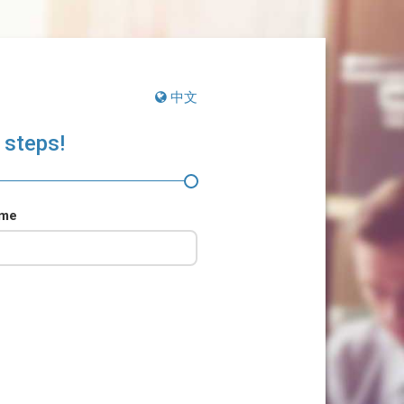
中文
 steps!
ame