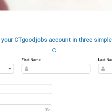
 your CTgoodjobs account in three simple
First Name
Last N