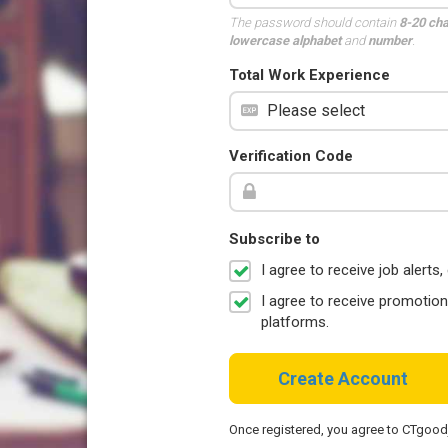
The password should contain
8-20 ch
lowercase alphabet
and
number
.
Total Work Experience
Verification Code
Subscribe to
I agree to receive job aler
I agree to receive promotio
platforms.
Create Account
Once registered, you agree to CTgoo