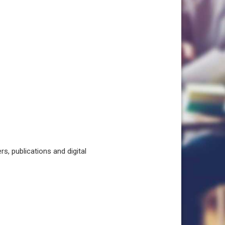
, publications and digital