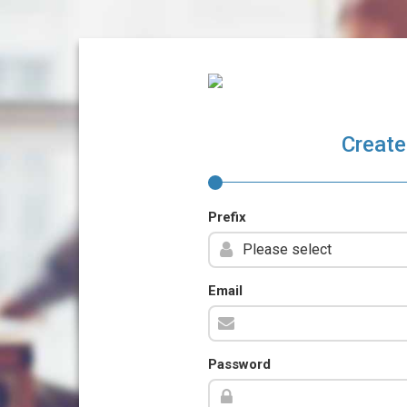
Create
Prefix
Email
Password