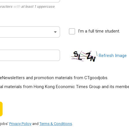
aracters
with
at least 1 uppercase
,
I'm a full time student.
Refresh Image
ts, eNewsletters and promotion materials from CTgoodjobs.
nal materials from Hong Kong Economic Times Group and its members
djobs'
Privacy Policy
and
Terms & Conditions
.