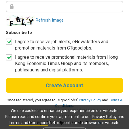
Refresh Image
Subscribe to
I agree to receive job alerts, eNewsletters and
promotion materials from CTgoodjobs.
I agree to receive promotional materials from Hong
Kong Economic Times Group and its members,
publications and digital platforms.
Create Account
Once registered, you agree to CTgoodjobs'
Privacy Policy
and
Terms &
Conditions
.
We use cookies to enhance your experience on our website.
Please read and confirm your agreement to our
Privacy Policy
and
Terms and Conditions
before continue to browse our website.
Already a CTgoodjobs member?
Log in.