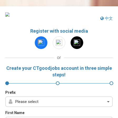
中文
Register with social media
or
Create your CTgoodjobs account in three simple
steps!
Prefix
First Name