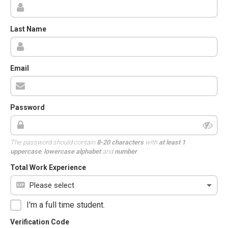
Last Name
Email
Password
The password should contain
8-20 characters
with
at least 1
uppercase
,
lowercase alphabet
and
number
.
Total Work Experience
I'm a full time student.
Verification Code