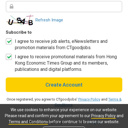
Refresh Image
Subscribe to
I agree to receive job alerts, eNewsletters and
promotion materials from CTgoodjobs.
I agree to receive promotional materials from Hong
Kong Economic Times Group and its members,
publications and digital platforms.
Create Account
Once registered, you agree to CTgoodjobs'
Privacy Policy
and
Terms &
Conditions
.
We use cookies to enhance your experience on our website.
Please read and confirm your agreement to our
Privacy Policy
and
Terms and Conditions
before continue to browse our website.
Already a CTgoodjobs member?
Log in.