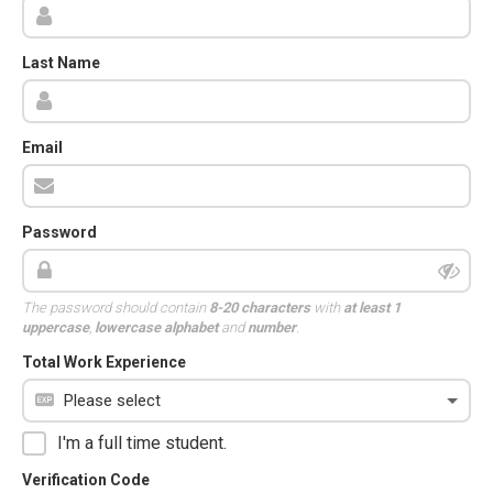
Last Name
Email
Password
The password should contain
8-20 characters
with
at least 1
uppercase
,
lowercase alphabet
and
number
.
Total Work Experience
I'm a full time student.
Verification Code