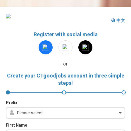
中文
Register with social media
or
Create your CTgoodjobs account in three simple
steps!
Prefix
First Name