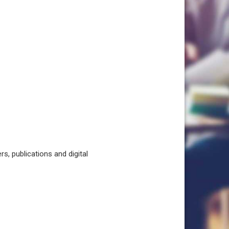
, publications and digital