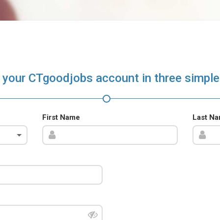
 your CTgoodjobs account in three simple
First Name
Last N