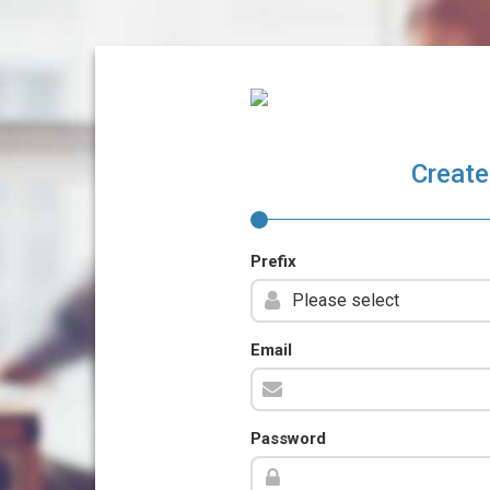
Create
Prefix
Email
Password