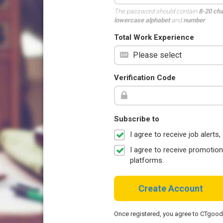
The password should contain
8-20 ch
lowercase alphabet
and
number
.
Total Work Experience
Verification Code
Subscribe to
I agree to receive job aler
I agree to receive promotio
platforms.
Create Account
Once registered, you agree to CTgoo