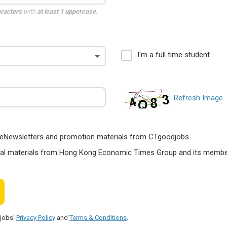
aracters
with
at least 1 uppercase
,
I'm a full time student.
Refresh Image
ts, eNewsletters and promotion materials from CTgoodjobs.
nal materials from Hong Kong Economic Times Group and its members
djobs'
Privacy Policy
and
Terms & Conditions
.