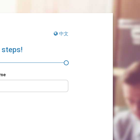
中文
 steps!
ame