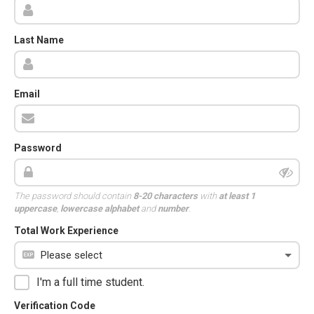
Last Name
Email
Password
The password should contain
8-20 characters
with
at least 1
uppercase
,
lowercase alphabet
and
number
.
Total Work Experience
I'm a full time student.
Verification Code