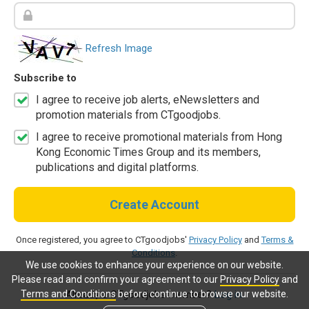
Refresh Image
Subscribe to
I agree to receive job alerts, eNewsletters and
promotion materials from CTgoodjobs.
I agree to receive promotional materials from Hong
Kong Economic Times Group and its members,
publications and digital platforms.
Create Account
Once registered, you agree to CTgoodjobs'
Privacy Policy
and
Terms &
Conditions
.
We use cookies to enhance your experience on our website.
Please read and confirm your agreement to our
Privacy Policy
and
Terms and Conditions
before continue to browse our website.
Already a CTgoodjobs member?
Log in.