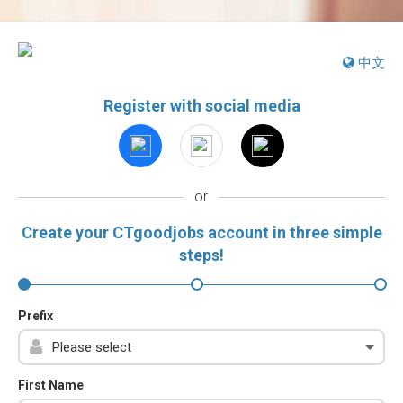
中文
Register with social media
or
Create your CTgoodjobs account in three simple
steps!
Prefix
First Name