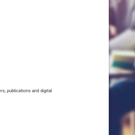
, publications and digital