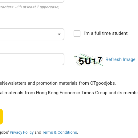
aracters
with
at least 1 uppercase
,
I'm a full time student.
Refresh Image
ts, eNewsletters and promotion materials from CTgoodjobs.
nal materials from Hong Kong Economic Times Group and its members
djobs'
Privacy Policy
and
Terms & Conditions
.