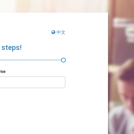
中文
 steps!
ame