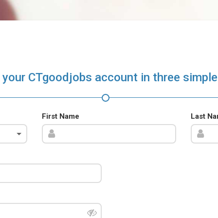
 your CTgoodjobs account in three simple
First Name
Last N