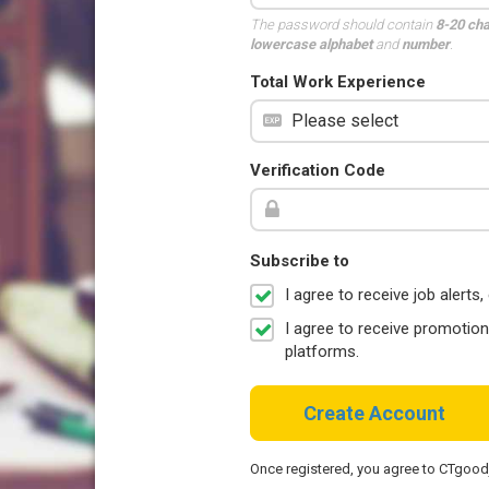
The password should contain
8-20 ch
lowercase alphabet
and
number
.
Total Work Experience
Verification Code
Subscribe to
I agree to receive job aler
I agree to receive promotio
platforms.
Create Account
Once registered, you agree to CTgoo