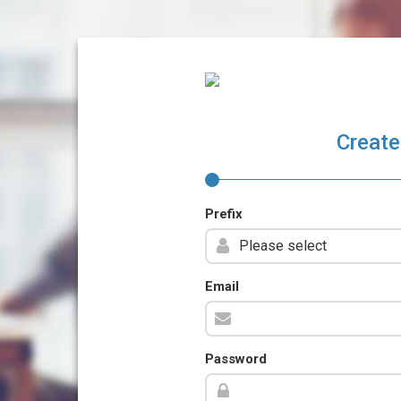
Create
Prefix
Email
Password