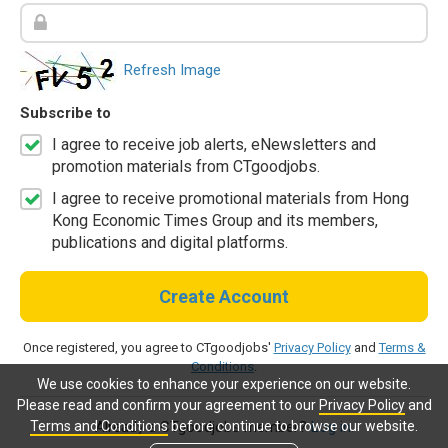
Refresh Image
Subscribe to
I agree to receive job alerts, eNewsletters and
promotion materials from CTgoodjobs.
I agree to receive promotional materials from Hong
Kong Economic Times Group and its members,
publications and digital platforms.
Create Account
Once registered, you agree to CTgoodjobs'
Privacy Policy
and
Terms &
Conditions
.
We use cookies to enhance your experience on our website.
Please read and confirm your agreement to our
Privacy Policy
and
Terms and Conditions
before continue to browse our website.
Already a CTgoodjobs member?
Log in.