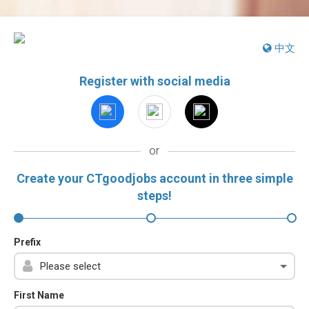
中文
Register with social media
or
Create your CTgoodjobs account in three simple
steps!
Prefix
First Name