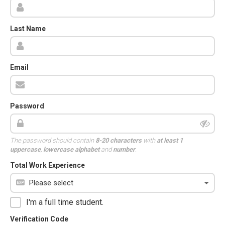
Last Name
Email
Password
The password should contain
8-20 characters
with
at least 1
uppercase
,
lowercase alphabet
and
number
.
Total Work Experience
I'm a full time student.
Verification Code