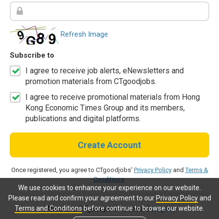
Refresh Image
Subscribe to
I agree to receive job alerts, eNewsletters and
promotion materials from CTgoodjobs.
I agree to receive promotional materials from Hong
Kong Economic Times Group and its members,
publications and digital platforms.
Create Account
Once registered, you agree to CTgoodjobs'
Privacy Policy
and
Terms &
Conditions
.
We use cookies to enhance your experience on our website.
Please read and confirm your agreement to our
Privacy Policy
and
Terms and Conditions
before continue to browse our website.
Already a CTgoodjobs member?
Log in.