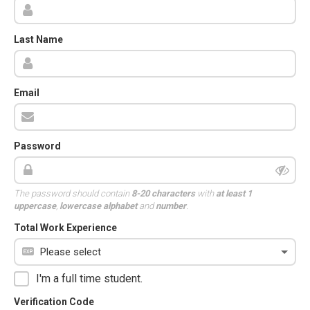
Last Name
Email
Password
The password should contain
8-20 characters
with
at least 1
uppercase
,
lowercase alphabet
and
number
.
Total Work Experience
I'm a full time student.
Verification Code