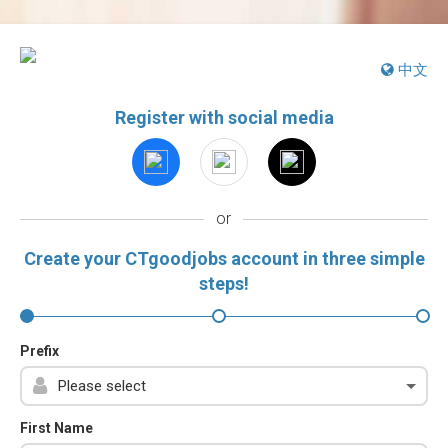
中文
Register with social media
or
Create your CTgoodjobs account in three simple
steps!
Prefix
First Name