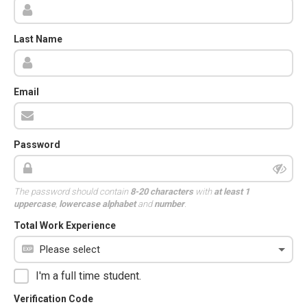
Last Name
Email
Password
The password should contain
8-20 characters
with
at least 1
uppercase
,
lowercase alphabet
and
number
.
Total Work Experience
I'm a full time student.
Verification Code