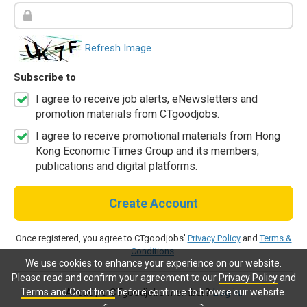
Refresh Image
Subscribe to
I agree to receive job alerts, eNewsletters and
promotion materials from CTgoodjobs.
I agree to receive promotional materials from Hong
Kong Economic Times Group and its members,
publications and digital platforms.
Create Account
Once registered, you agree to CTgoodjobs'
Privacy Policy
and
Terms &
Conditions
.
We use cookies to enhance your experience on our website.
Please read and confirm your agreement to our
Privacy Policy
and
Terms and Conditions
before continue to browse our website.
Already a CTgoodjobs member?
Log in.