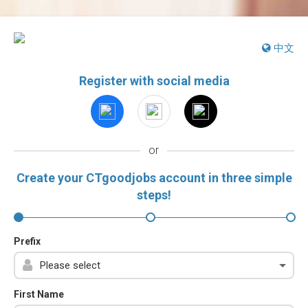
中文
Register with social media
or
Create your CTgoodjobs account in three simple
steps!
Prefix
First Name