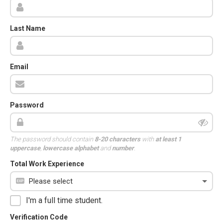
Last Name
Email
Password
The password should contain
8-20 characters
with
at least 1
uppercase
,
lowercase alphabet
and
number
.
Total Work Experience
I'm a full time student.
Verification Code