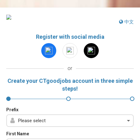
中文
Register with social media
or
Create your CTgoodjobs account in three simple
steps!
Prefix
First Name