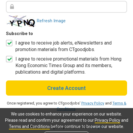
Refresh Image
Subscribe to
I agree to receive job alerts, eNewsletters and
promotion materials from CTgoodjobs.
I agree to receive promotional materials from Hong
Kong Economic Times Group and its members,
publications and digital platforms.
Create Account
Once registered, you agree to CTgoodjobs'
Privacy Policy
and
Terms &
Conditions
.
We use cookies to enhance your experience on our website.
Please read and confirm your agreement to our
Privacy Policy
and
Terms and Conditions
before continue to browse our website.
Already a CTgoodjobs member?
Log in.