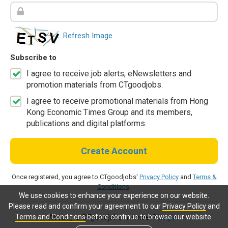
Refresh Image
Subscribe to
I agree to receive job alerts, eNewsletters and
promotion materials from CTgoodjobs.
I agree to receive promotional materials from Hong
Kong Economic Times Group and its members,
publications and digital platforms.
Create Account
Once registered, you agree to CTgoodjobs'
Privacy Policy
and
Terms &
Conditions
.
We use cookies to enhance your experience on our website.
Please read and confirm your agreement to our
Privacy Policy
and
Terms and Conditions
before continue to browse our website.
Already a CTgoodjobs member?
Log in.