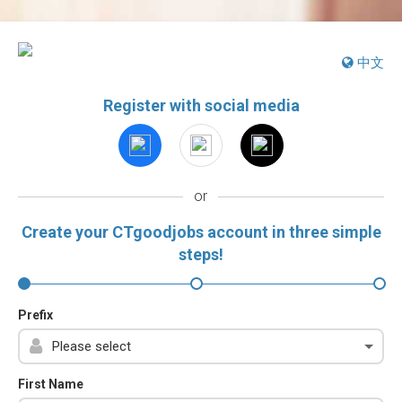
中文
Register with social media
or
Create your CTgoodjobs account in three simple
steps!
Prefix
First Name