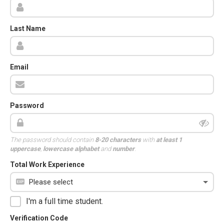
Last Name
Email
Password
The password should contain
8-20 characters
with
at least 1
uppercase
,
lowercase alphabet
and
number
.
Total Work Experience
I'm a full time student.
Verification Code