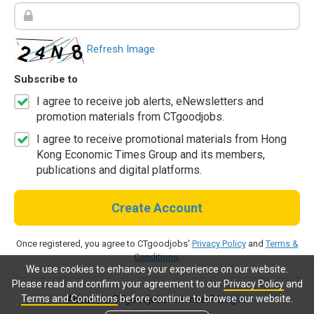
Refresh Image
Subscribe to
I agree to receive job alerts, eNewsletters and
promotion materials from CTgoodjobs.
I agree to receive promotional materials from Hong
Kong Economic Times Group and its members,
publications and digital platforms.
Create Account
Once registered, you agree to CTgoodjobs'
Privacy Policy
and
Terms &
Conditions
.
We use cookies to enhance your experience on our website.
Please read and confirm your agreement to our
Privacy Policy
and
Terms and Conditions
before continue to browse our website.
Already a CTgoodjobs member?
Log in.