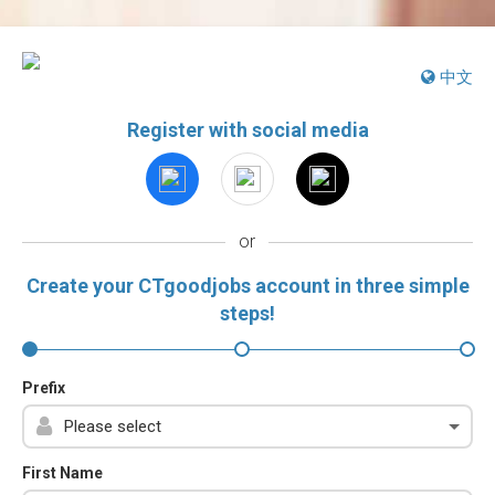
中文
Register with social media
or
Create your CTgoodjobs account in three simple
steps!
Prefix
First Name