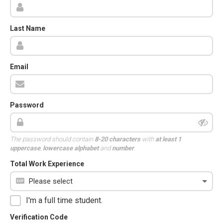
Last Name
Email
Password
The password should contain
8-20 characters
with
at least 1
uppercase
,
lowercase alphabet
and
number
.
Total Work Experience
I'm a full time student.
Verification Code