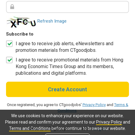
Refresh Image
Subscribe to
I agree to receive job alerts, eNewsletters and
promotion materials from CTgoodjobs.
I agree to receive promotional materials from Hong
Kong Economic Times Group and its members,
publications and digital platforms.
Create Account
Once registered, you agree to CTgoodjobs'
Privacy Policy
and
Terms &
Conditions
.
We use cookies to enhance your experience on our website.
Please read and confirm your agreement to our
Privacy Policy
and
Terms and Conditions
before continue to browse our website.
Already a CTgoodjobs member?
Log in.