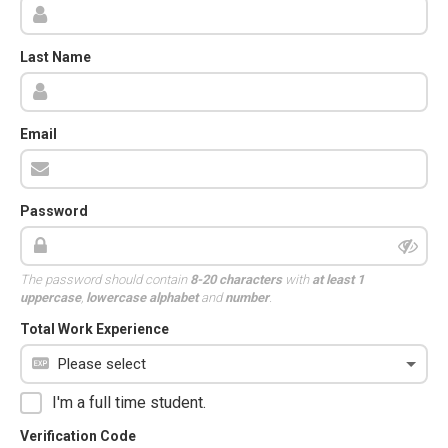
Last Name
Email
Password
The password should contain
8-20 characters
with
at least 1
uppercase
,
lowercase alphabet
and
number
.
Total Work Experience
I'm a full time student.
Verification Code