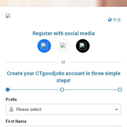
中文
Register with social media
or
Create your CTgoodjobs account in three simple
steps!
Prefix
First Name