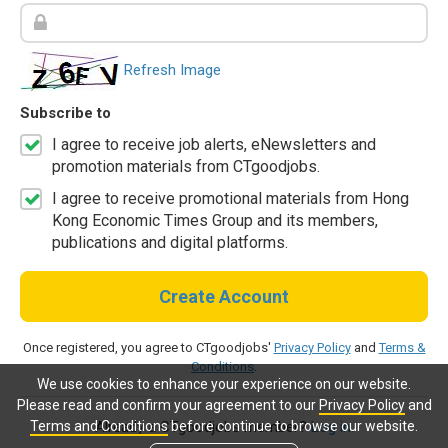
Refresh Image
Subscribe to
I agree to receive job alerts, eNewsletters and
promotion materials from CTgoodjobs.
I agree to receive promotional materials from Hong
Kong Economic Times Group and its members,
publications and digital platforms.
Create Account
Once registered, you agree to CTgoodjobs'
Privacy Policy
and
Terms &
Conditions
.
We use cookies to enhance your experience on our website.
Please read and confirm your agreement to our
Privacy Policy
and
Terms and Conditions
before continue to browse our website.
Already a CTgoodjobs member?
Log in.