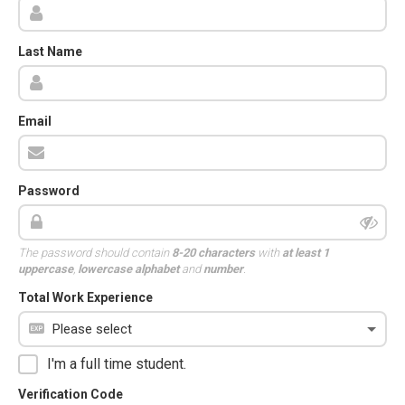
Last Name
Email
Password
The password should contain
8-20 characters
with
at least 1
uppercase
,
lowercase alphabet
and
number
.
Total Work Experience
I'm a full time student.
Verification Code