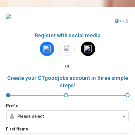
中文
Register with social media
or
Create your CTgoodjobs account in three simple
steps!
Prefix
First Name