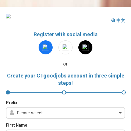
中文
Register with social media
or
Create your CTgoodjobs account in three simple
steps!
Prefix
First Name