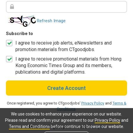
Refresh Image
Subscribe to
I agree to receive job alerts, eNewsletters and
promotion materials from CTgoodjobs.
I agree to receive promotional materials from Hong
Kong Economic Times Group and its members,
publications and digital platforms.
Create Account
Once registered, you agree to CTgoodjobs'
Privacy Policy
and
Terms &
Conditions
.
We use cookies to enhance your experience on our website.
Please read and confirm your agreement to our
Privacy Policy
and
Terms and Conditions
before continue to browse our website.
Already a CTgoodjobs member?
Log in.