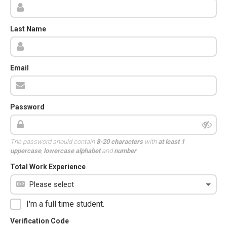
Last Name
Email
Password
The password should contain
8-20 characters
with
at least 1
uppercase
,
lowercase alphabet
and
number
.
Total Work Experience
I'm a full time student.
Verification Code