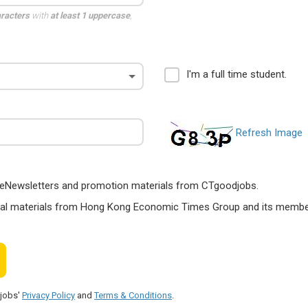
aracters
with
at least 1 uppercase
,
I'm a full time student.
Refresh Image
ts, eNewsletters and promotion materials from CTgoodjobs.
nal materials from Hong Kong Economic Times Group and its members
djobs'
Privacy Policy
and
Terms & Conditions
.