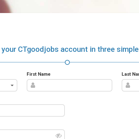
 your CTgoodjobs account in three simple
First Name
Last N