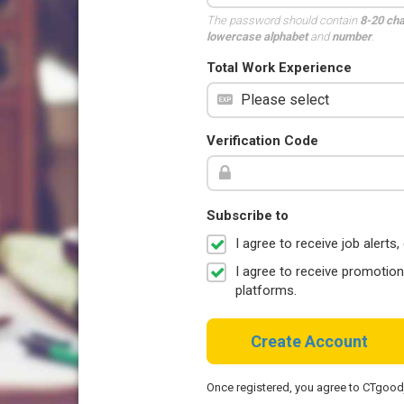
The password should contain
8-20 ch
lowercase alphabet
and
number
.
Total Work Experience
Verification Code
Subscribe to
I agree to receive job aler
I agree to receive promotio
platforms.
Create Account
Once registered, you agree to CTgoo