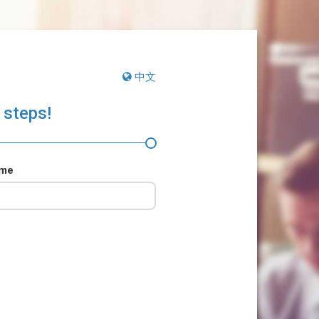
中文
 steps!
ame