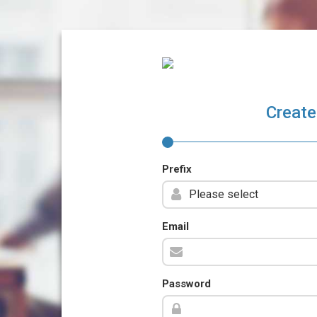
Create
Prefix
Email
Password