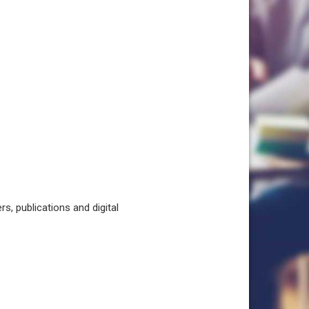
, publications and digital