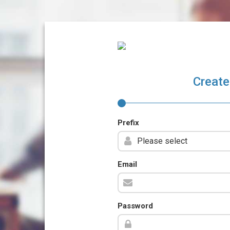
Create
Prefix
Email
Password