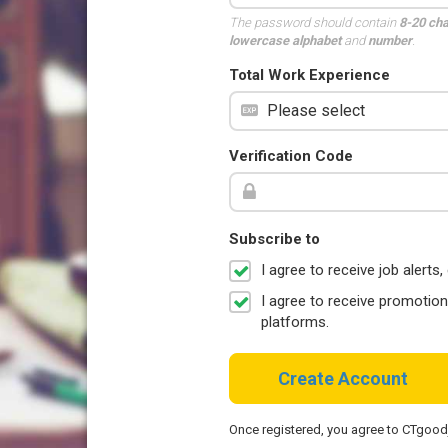
The password should contain
8-20 ch
lowercase alphabet
and
number
.
Total Work Experience
Verification Code
Subscribe to
I agree to receive job aler
I agree to receive promotio
platforms.
Create Account
Once registered, you agree to CTgoo