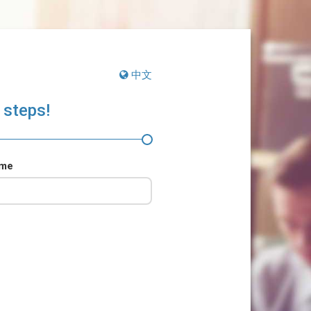
中文
 steps!
ame