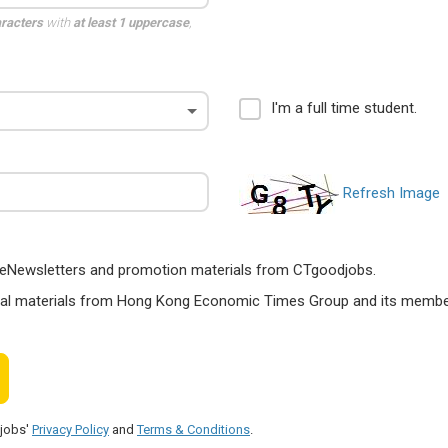
aracters
with
at least 1 uppercase
,
I'm a full time student.
Refresh Image
ts, eNewsletters and promotion materials from CTgoodjobs.
nal materials from Hong Kong Economic Times Group and its members
djobs'
Privacy Policy
and
Terms & Conditions
.