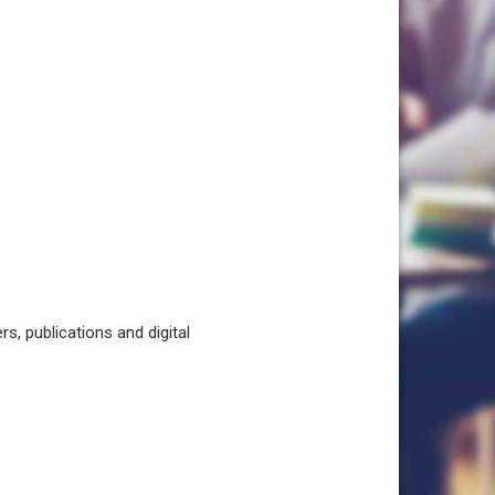
, publications and digital