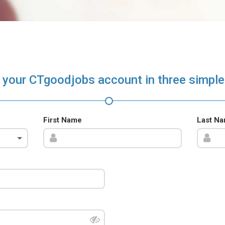
 your CTgoodjobs account in three simple
First Name
Last N