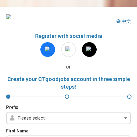
中文
Register with social media
or
Create your CTgoodjobs account in three simple
steps!
Prefix
First Name