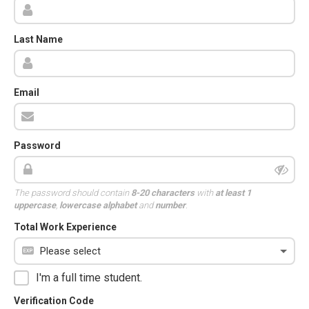
Last Name
Email
Password
The password should contain
8-20 characters
with
at least 1
uppercase
,
lowercase alphabet
and
number
.
Total Work Experience
I'm a full time student.
Verification Code