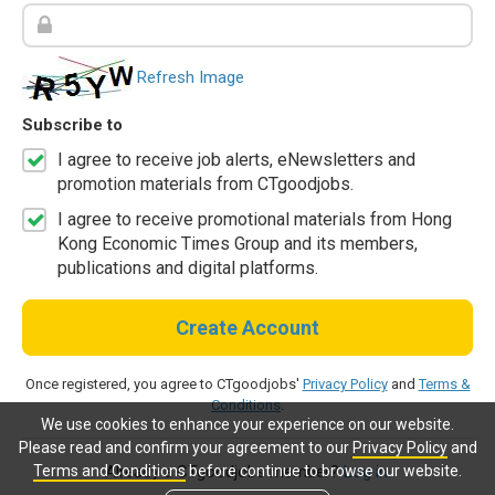
Refresh Image
Subscribe to
I agree to receive job alerts, eNewsletters and
promotion materials from CTgoodjobs.
I agree to receive promotional materials from Hong
Kong Economic Times Group and its members,
publications and digital platforms.
Create Account
Once registered, you agree to CTgoodjobs'
Privacy Policy
and
Terms &
Conditions
.
We use cookies to enhance your experience on our website.
Please read and confirm your agreement to our
Privacy Policy
and
Terms and Conditions
before continue to browse our website.
Already a CTgoodjobs member?
Log in.