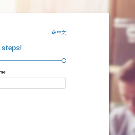
中文
 steps!
ame