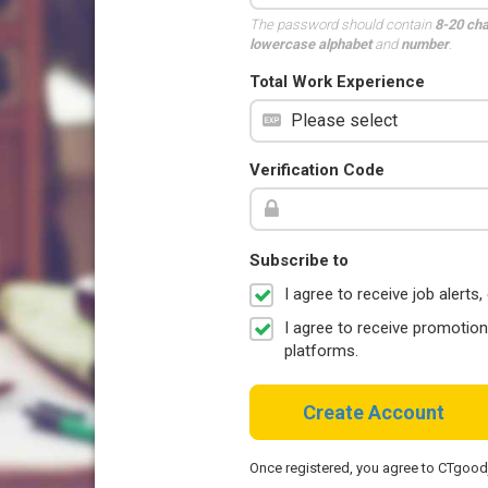
The password should contain
8-20 ch
lowercase alphabet
and
number
.
Total Work Experience
Verification Code
Subscribe to
I agree to receive job aler
I agree to receive promotio
platforms.
Create Account
Once registered, you agree to CTgoo