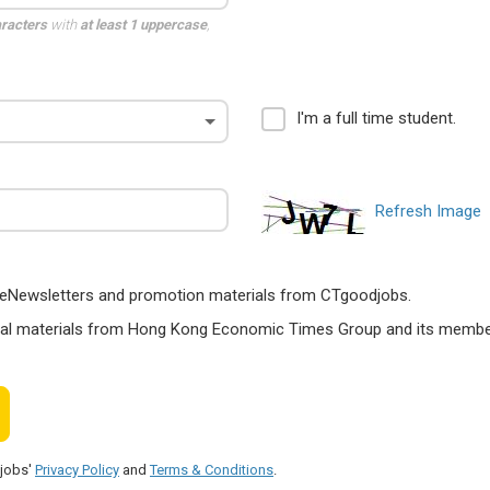
aracters
with
at least 1 uppercase
,
I'm a full time student.
Refresh Image
ts, eNewsletters and promotion materials from CTgoodjobs.
nal materials from Hong Kong Economic Times Group and its members
djobs'
Privacy Policy
and
Terms & Conditions
.