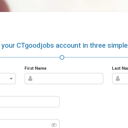
 your CTgoodjobs account in three simple
First Name
Last N