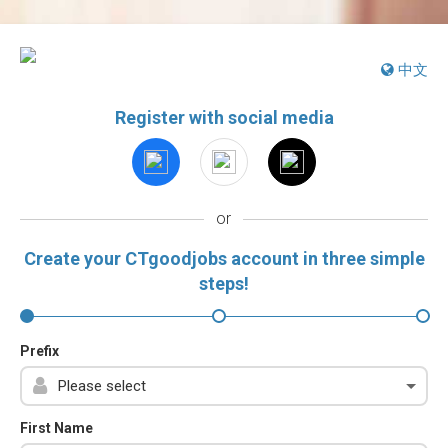
中文
Register with social media
or
Create your CTgoodjobs account in three simple
steps!
Prefix
First Name