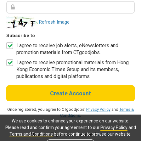
Refresh Image
Subscribe to
I agree to receive job alerts, eNewsletters and
promotion materials from CTgoodjobs.
I agree to receive promotional materials from Hong
Kong Economic Times Group and its members,
publications and digital platforms.
Create Account
Once registered, you agree to CTgoodjobs'
Privacy Policy
and
Terms &
Conditions
.
We use cookies to enhance your experience on our website.
Please read and confirm your agreement to our
Privacy Policy
and
Terms and Conditions
before continue to browse our website.
Already a CTgoodjobs member?
Log in.