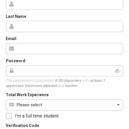
Last Name
Email
Password
The password should contain
8-20 characters
with
at least 1
uppercase
,
lowercase alphabet
and
number
.
Total Work Experience
I'm a full time student.
Verification Code