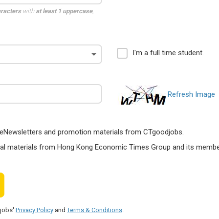
aracters
with
at least 1 uppercase
,
I'm a full time student.
Refresh Image
ts, eNewsletters and promotion materials from CTgoodjobs.
nal materials from Hong Kong Economic Times Group and its members
djobs'
Privacy Policy
and
Terms & Conditions
.