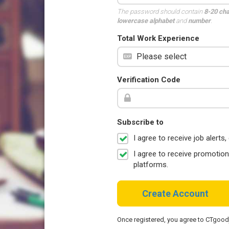
The password should contain
8-20 ch
lowercase alphabet
and
number
.
Total Work Experience
Verification Code
Subscribe to
I agree to receive job aler
I agree to receive promotio
platforms.
Create Account
Once registered, you agree to CTgoo