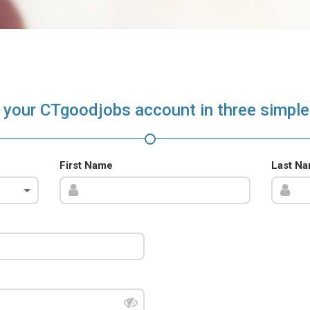
 your CTgoodjobs account in three simple
First Name
Last N