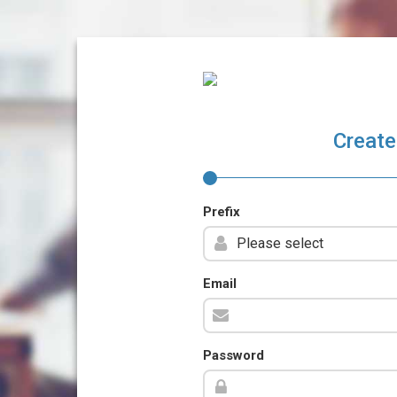
Create
Prefix
Email
Password