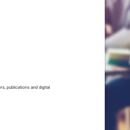
, publications and digital