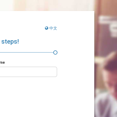
中文
 steps!
ame