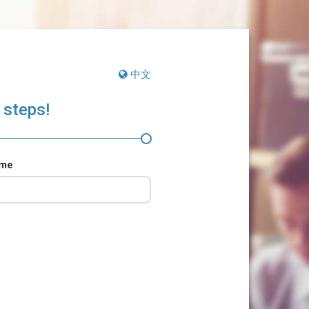
中文
 steps!
ame