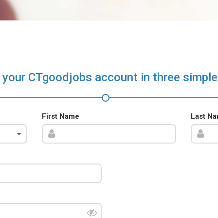
 your CTgoodjobs account in three simple
First Name
Last N