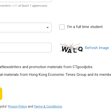
aracters
with
at least 1 uppercase
,
I'm a full time student.
Refresh Image
ts, eNewsletters and promotion materials from CTgoodjobs.
nal materials from Hong Kong Economic Times Group and its members
djobs'
Privacy Policy
and
Terms & Conditions
.