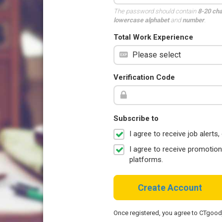
The password should contain
8-20 ch
lowercase alphabet
and
number
.
Total Work Experience
Verification Code
Subscribe to
I agree to receive job aler
I agree to receive promotio
platforms.
Create Account
Once registered, you agree to CTgoo