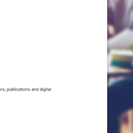
, publications and digital