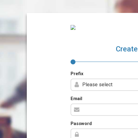
Create
Prefix
Email
Password