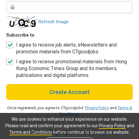
Refresh Image
Subscribe to
I agree to receive job alerts, eNewsletters and
promotion materials from CTgoodjobs.
I agree to receive promotional materials from Hong
Kong Economic Times Group and its members,
publications and digital platforms.
Create Account
Once registered, you agree to CTgoodjobs'
Privacy Policy
and
Terms &
Conditions
.
We use cookies to enhance your experience on our website.
Please read and confirm your agreement to our
Privacy Policy
and
Terms and Conditions
before continue to browse our website.
Already a CTgoodjobs member?
Log in.