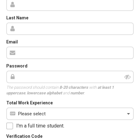
Last Name
Email
Password
The password should contain
8-20 characters
with
at least 1
uppercase
,
lowercase alphabet
and
number
.
Total Work Experience
I'm a full time student.
Verification Code