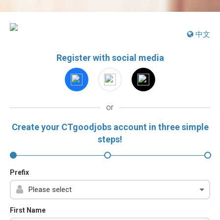
中文
Register with social media
or
Create your CTgoodjobs account in three simple
steps!
Prefix
First Name